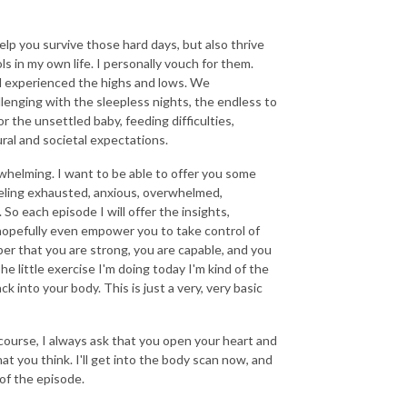
 help you survive those hard days, but also thrive
s in my own life. I personally vouch for them.
l experienced the highs and lows. We
allenging with the sleepless nights, the endless to
or the unsettled baby, feeding difficulties,
ral and societal expectations.
elming. I want to be able to offer you some
feeling exhausted, anxious, overwhelmed,
u. So each episode I will offer the insights,
 hopefully even empower you to take control of
er that you are strong, you are capable, and you
e little exercise I'm doing today I'm kind of the
k into your body. This is just a very, very basic
 course, I always ask that you open your heart and
hat you think. I'll get into the body scan now, and
 of the episode.