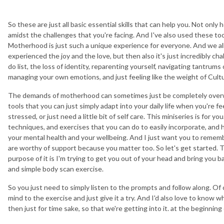
So these are just all basic essential skills that can help you. Not only
amidst the challenges that you're facing. And I've also used these tool
Motherhood is just such a unique experience for everyone. And we al
experienced the joy and the love, but then also it's just incredibly ch
do list, the loss of identity, reparenting yourself, navigating tantrums 
managing your own emotions, and just feeling like the weight of Cultu
The demands of motherhood can sometimes just be completely overwh
tools that you can just simply adapt into your daily life when you're 
stressed, or just need a little bit of self care. This miniseries is for yo
techniques, and exercises that you can do to easily incorporate, and
your mental health and your wellbeing. And I just want you to rememb
are worthy of support because you matter too. So let's get started. Th
purpose of it is I'm trying to get you out of your head and bring you bac
and simple body scan exercise.
So you just need to simply listen to the prompts and follow along. Of
mind to the exercise and just give it a try. And I'd also love to know w
then just for time sake, so that we're getting into it. at the beginning