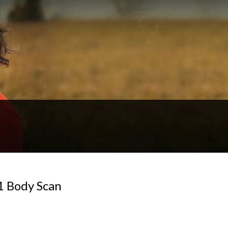
1 Body Scan