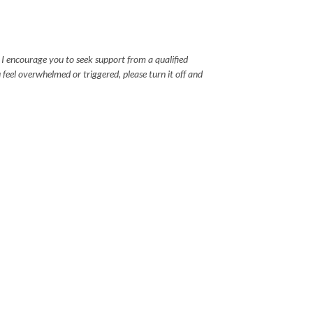
, I encourage you to seek support from a qualified
u feel overwhelmed or triggered, please turn it off and