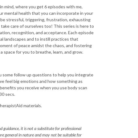
 in mind, where you get 6 episodes with me,
r mental health that you can incorporate in your
be stressful, triggering, frustration, exhausting
ake care of ourselves too! This series is here to
lation, recognition, and acceptance. Each episode
l landscapes and to instill practices that
moment of peace amidst the chaos, and fostering
 a space for you to breathe, learn, and grow.
ou some follow up questions to help you integrate
 we feel big emotions and how something as
e benefits you receive when you use body scan
30 secs.
TherapistAid materials.
 guidance, it is not a substitute for professional
re general in nature and may not be suitable for