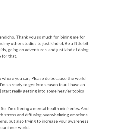
endicho. Thank you so much for joining me for
my other studies to just kind of, Be a little bit
ids, going on adventures, and just kind of doing
 for that.
reak where you can, Please do because the world
'm so ready to get into season four. I have an
]
start really getting into some heavier topics
. So, I'm offering a mental health miniseries. And
 with stress and diffusing overwhelming emotions,
rns, but also trying to increase your awareness
your inner world.