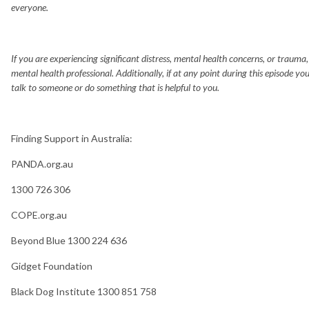
everyone.
If you are experiencing significant distress, mental health concerns, or trauma
mental health professional. Additionally, if at any point during this episode yo
talk to someone or do something that is helpful to you.
Finding Support in Australia:
PANDA.org.au
1300 726 306
COPE.org.au
Beyond Blue 1300 224 636
Gidget Foundation
Black Dog Institute 1300 851 758