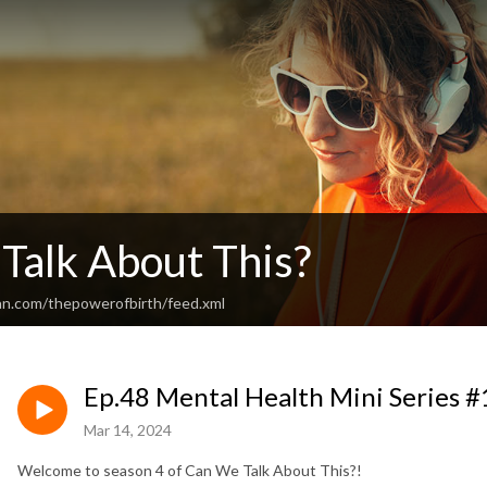
Talk About This?
an.com/thepowerofbirth/feed.xml
Ep.48 Mental Health Mini Series #
Mar 14, 2024
Welcome to season 4 of Can We Talk About This?!