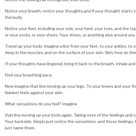
Notice your breath, notice your thoughts,and if your thought starts to 
the body.
Notice your feet, including your sole, your heel, your toes, and the to
or your socks, or your shoes. Your shoes, or anything else around you
Travel up your body. Imagine a line from your feet, to your ankles, to 
deep in the muscles, and on the surface of your skin. Skin, how do the
If your thoughts have lingered, bring it back to the breath. Inhale and
Find your breathing pace.
Now imagine that line moving up your legs. To your knees and your th
blanket feels against your skin.
What sensations do you feel? Imagine
that line moving up your body again. Taking note of the feelings and se
Your backside. Simply just notice the sensations. and those feelings
just name them.