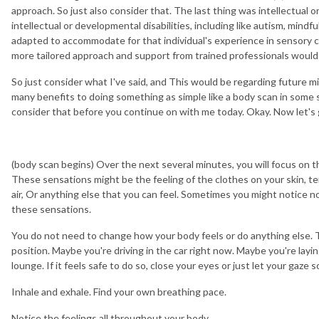
approach. So just also consider that. The last thing was intellectual or
intellectual or developmental disabilities, including like autism, mind
adapted to accommodate for that individual's experience in sensory com
more tailored approach and support from trained professionals would 
So just consider what I've said, and This would be regarding future mi
many benefits to doing something as simple like a body scan in some sc
consider that before you continue on with me today. Okay. Now let's g
(body scan begins) Over the next several minutes, you will focus on 
These sensations might be the feeling of the clothes on your skin, t
air, Or anything else that you can feel. Sometimes you might notice no 
these sensations.
You do not need to change how your body feels or do anything else. To
position. Maybe you're driving in the car right now. Maybe you're layin
lounge. If it feels safe to do so, close your eyes or just let your gaze
Inhale and exhale. Find your own breathing pace.
Notice the feelings all throughout your body.