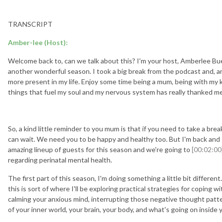
TRANSCRIPT
Amber-lee (Host):
Welcome back to, can we talk about this? I'm your host, Amberlee Bu
another wonderful season. I took a big break from the podcast and, and 
more present in my life. Enjoy some time being a mum, being with my k
things that fuel my soul and my nervous system has really thanked me
So, a kind little reminder to you mum is that if you need to take a b
can wait. We need you to be happy and healthy too. But I'm back and I
amazing lineup of guests for this season and we're going to
[00:02:00
regarding perinatal mental health.
The first part of this season, I'm doing something a little bit different
this is sort of where I'll be exploring practical strategies for coping
calming your anxious mind, interrupting those negative thought patte
of your inner world, your brain, your body, and what's going on inside 