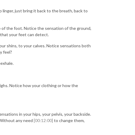
linger, just bring it back to the breath, back to
p of the foot. Notice the sensation of the ground,
 that your feet can detect.
your shins, to your calves. Notice sensations both
y feel?
 exhale.
ighs. Notice how your clothing or how the
nsations in your hips, your pelvis, your backside.
. Without any need
[00:12:00]
to change them,