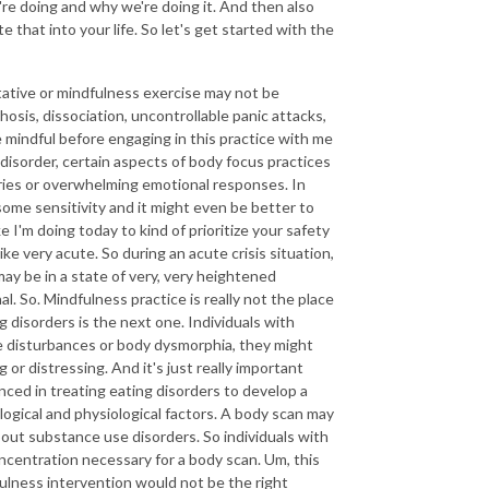
're doing and why we're doing it. And then also
 that into your life. So let's get started with the
itative or mindfulness exercise may not be
osis, dissociation, uncontrollable panic attacks,
e mindful before engaging in this practice with me
disorder, certain aspects of body focus practices
ories or overwhelming emotional responses. In
 some sensitivity and it might even be better to
 I'm doing today to kind of prioritize your safety
ke very acute. So during an acute crisis situation,
 may be in a state of very, very heightened
l. So. Mindfulness practice is really not the place
g disorders is the next one. Individuals with
ge disturbances or body dysmorphia, they might
 or distressing. And it's just really important
nced in treating eating disorders to develop a
ogical and physiological factors. A body scan may
 about substance use disorders. So individuals with
ncentration necessary for a body scan. Um, this
dfulness intervention would not be the right