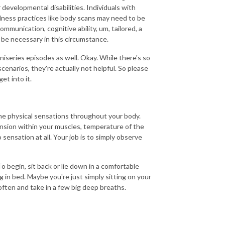
 developmental disabilities. Individuals with
fulness practices like body scans may need to be
munication, cognitive ability, um, tailored, a
be necessary in this circumstance.
niseries episodes as well. Okay. While there's so
enarios, they're actually not helpful. So please
et into it.
the physical sensations throughout your body.
ension within your muscles, temperature of the
sensation at all. Your job is to simply observe
 begin, sit back or lie down in a comfortable
g in bed. Maybe you're just simply sitting on your
 soften and take in a few big deep breaths.