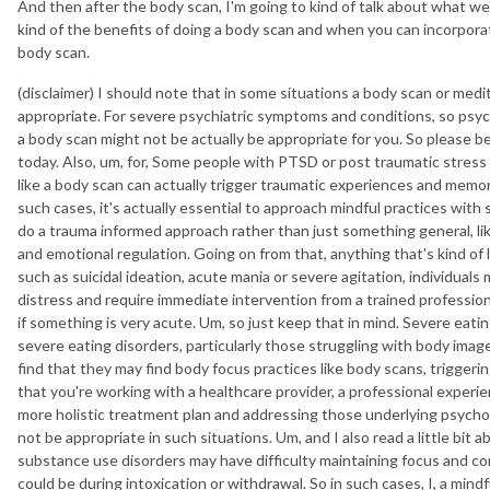
And then after the body scan, I'm going to kind of talk about what we
kind of the benefits of doing a body scan and when you can incorporate
body scan.
(disclaimer) I should note that in some situations a body scan or med
appropriate. For severe psychiatric symptoms and conditions, so psych
a body scan might not be actually be appropriate for you. So please b
today. Also, um, for, Some people with PTSD or post traumatic stress 
like a body scan can actually trigger traumatic experiences and mem
such cases, it's actually essential to approach mindful practices with
do a trauma informed approach rather than just something general, like
and emotional regulation. Going on from that, anything that's kind of li
such as suicidal ideation, acute mania or severe agitation, individuals
distress and require immediate intervention from a trained professiona
if something is very acute. Um, so just keep that in mind. Severe eatin
severe eating disorders, particularly those struggling with body ima
find that they may find body focus practices like body scans, triggering
that you're working with a healthcare provider, a professional experie
more holistic treatment plan and addressing those underlying psychol
not be appropriate in such situations. Um, and I also read a little bit
substance use disorders may have difficulty maintaining focus and co
could be during intoxication or withdrawal. So in such cases, I, a min