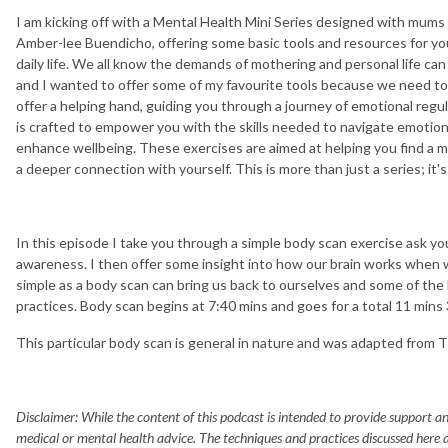
I am kicking off with a Mental Health Mini Series designed with mums
Amber-lee Buendicho, offering some basic tools and resources for you
daily life. We all know the demands of mothering and personal life can 
and I wanted to offer some of my favourite tools because we need to t
offer a helping hand, guiding you through a journey of emotional regu
is crafted to empower you with the skills needed to navigate emotiona
enhance wellbeing. These exercises are aimed at helping you find a 
a deeper connection with yourself. This is more than just a series; it's
In this episode I take you through a simple body scan exercise ask y
awareness. I then offer some insight into how our brain works when
simple as a body scan can bring us back to ourselves and some of th
practices. Body scan begins at 7:40 mins and goes for a total 11 mins 
This particular body scan is general in nature and was adapted from 
Disclaimer: While the content of this podcast is intended to provide support and
medical or mental health advice. The techniques and practices discussed here a