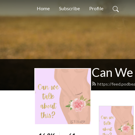
Home
Subscribe
Profile
Can We 
https://feed.podbe